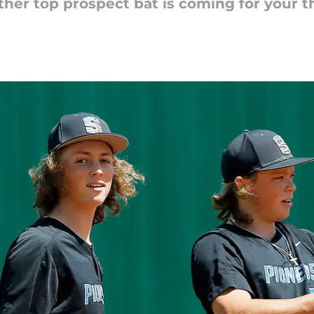
ther top prospect bat is coming for your t