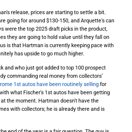
s release, prices are starting to settle a bit.
re going for around $130-150, and Arquette's can
 were the top 2025 draft picks in the product,
es they are going to hold value until they fall on
ous is that Hartman is currently keeping pace with
nitely has upside to go much higher.
k and who just got added to top 100 prospect
ready commanding real money from collectors’
rome 1st autos have been routinely selling
for
e with what Fischer's 1st autos have been getting
g at the moment. Hartman doesn't have the
es with collectors; he is already there and is
e end of the year is a fair question. The guy is