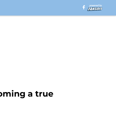
oming a true