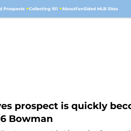
d Prospects
Collecting 101
About
FanSided MLB Sites
es prospect is quickly bec
026 Bowman