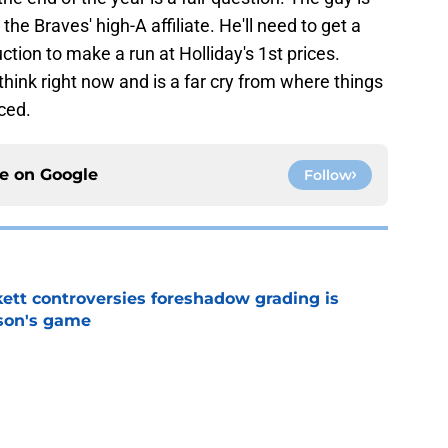
e Braves' high-A affiliate. He'll need to get a
tion to make a run at Holliday's 1st prices.
hink right now and is a far cry from where things
ced.
ce on
Google
Follow
ett controversies foreshadow grading is
rson's game
e