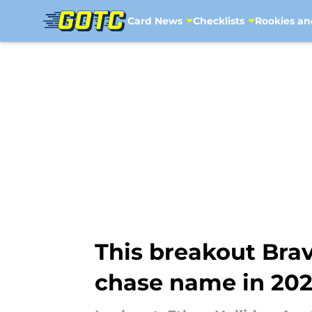
Card News
Checklists
Rookies an
Skip to main content
This breakout Brav
chase name in 2