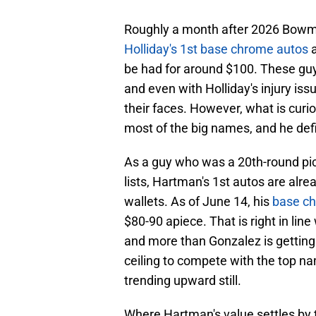
Roughly a month after 2026 Bowman'
Holliday's 1st base chrome autos
a
be had for around $100. These guys
and even with Holliday's injury issu
their faces. However, what is curi
most of the big names, and he defi
As a guy who was a 20th-round pic
lists, Hartman's 1st autos are al
wallets. As of June 14, his
base ch
$80-90 apiece. That is right in lin
and more than Gonzalez is gettin
ceiling to compete with the top nam
trending upward still.
Where Hartman's value settles by th