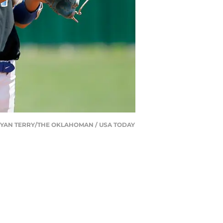
2. | BRYAN TERRY/THE OKLAHOMAN / USA TODAY