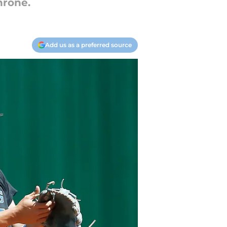
hrone.
Add us as a preferred source