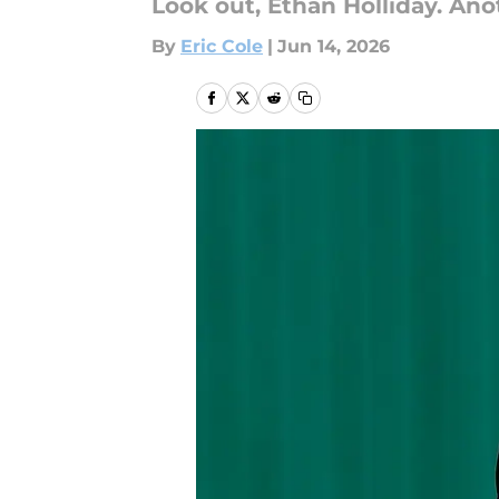
Look out, Ethan Holliday. Ano
By
Eric Cole
|
Jun 14, 2026