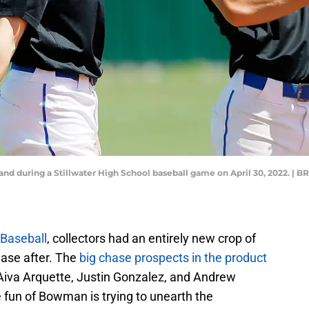
y stand during a Stillwater High School baseball game on April 30, 202
Baseball
, collectors had an entirely new crop of
ase after. The
big chase prospects in the product
Aiva Arquette, Justin Gonzalez, and Andrew
e fun of Bowman is trying to unearth the