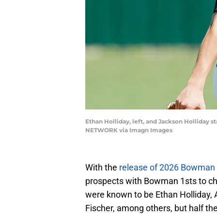
Ethan Holliday, left, and Jackson Hollida
NETWORK via Imagn Images
With the
release of 2026 Bowman 
prospects with Bowman 1sts to ch
were known to be Ethan Holliday, 
Fischer, among others, but half th