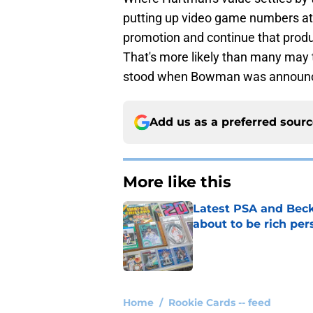
putting up video game numbers at th
promotion and continue that produc
That's more likely than many may t
stood when Bowman was announ
Add us as a preferred sour
More like this
Latest PSA and Beck
about to be rich pe
Published by on Invalid Dat
1 related articles loaded
Home
/
Rookie Cards -- feed