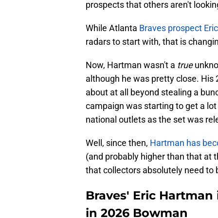
prospects that others aren't lookin
While Atlanta
Braves prospect Eri
radars to start with, that is changin
Now, Hartman wasn't a
true
unkno
although he was pretty close. His
about at all beyond stealing a bunc
campaign was starting to get a lo
national outlets as the set was rel
Well, since then,
Hartman has beco
(and probably higher than that at t
that collectors absolutely need to 
Braves' Eric Hartman 
in 2026 Bowman