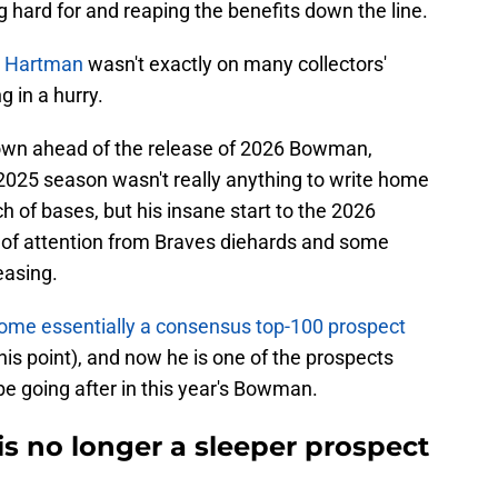
g hard for and reaping the benefits down the line.
c Hartman
wasn't exactly on many collectors'
g in a hurry.
wn ahead of the release of 2026 Bowman,
 2025 season wasn't really anything to write home
h of bases, but his insane start to the 2026
t of attention from Braves diehards and some
easing.
me essentially a consensus top-100 prospect
his point), and now he is one of the prospects
be going after in this year's Bowman.
is no longer a sleeper prospect