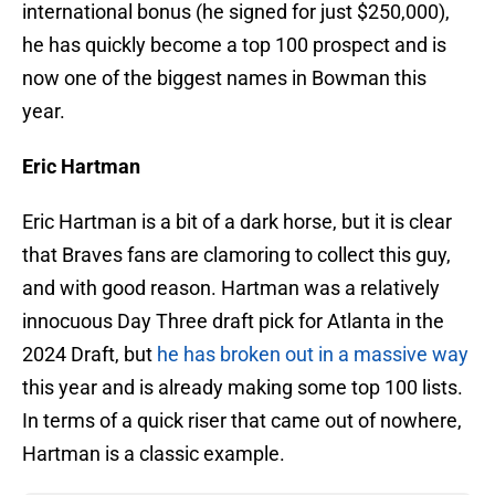
international bonus (he signed for just $250,000),
he has quickly become a top 100 prospect and is
now one of the biggest names in Bowman this
year.
Eric Hartman
Eric Hartman is a bit of a dark horse, but it is clear
that Braves fans are clamoring to collect this guy,
and with good reason. Hartman was a relatively
innocuous Day Three draft pick for Atlanta in the
2024 Draft, but
he has broken out in a massive way
this year and is already making some top 100 lists.
In terms of a quick riser that came out of nowhere,
Hartman is a classic example.