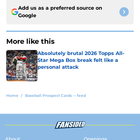
Add us as a preferred source on
Google
More like this
Absolutely brutal 2026 Topps All-
Star Mega Box break felt like a
personal attack
Published by on Invalid Date
1 related articles loaded
Home
/
Baseball Prospect Cards -- feed
About
Openings