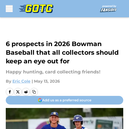
Skip to main content
6 prospects in 2026 Bowman
Baseball that all collectors should
keep an eye out for
Happy hunting, card collecting friends!
By
Eric Cole
|
May 13, 2026
Add us as a preferred source