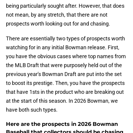
being particularly sought after. However, that does
not mean, by any stretch, that there are not
prospects worth looking out for and chasing.
There are essentially two types of prospects worth
watching for in any initial Bowman release. First,
you have the obvious cases where top names from
the MLB Draft that were purposely held out of the
previous year's Bowman Draft are put into the set
to boost its prestige. Then, you have the prospects
that have 1sts in the product who are breaking out
at the start of this season. In 2026 Bowman, we
have both such types.
Here are the prospects in 2026 Bowman
Baseball that collectors should be chasing