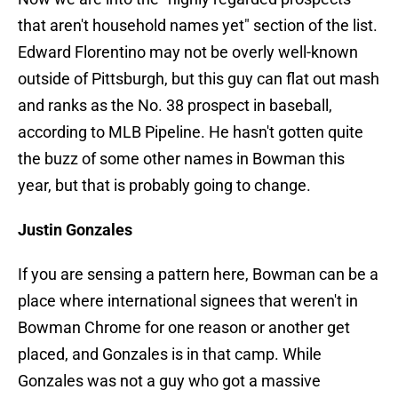
that aren't household names yet" section of the list.
Edward Florentino may not be overly well-known
outside of Pittsburgh, but this guy can flat out mash
and ranks as the No. 38 prospect in baseball,
according to MLB Pipeline. He hasn't gotten quite
the buzz of some other names in Bowman this
year, but that is probably going to change.
Justin Gonzales
If you are sensing a pattern here, Bowman can be a
place where international signees that weren't in
Bowman Chrome for one reason or another get
placed, and Gonzales is in that camp. While
Gonzales was not a guy who got a massive