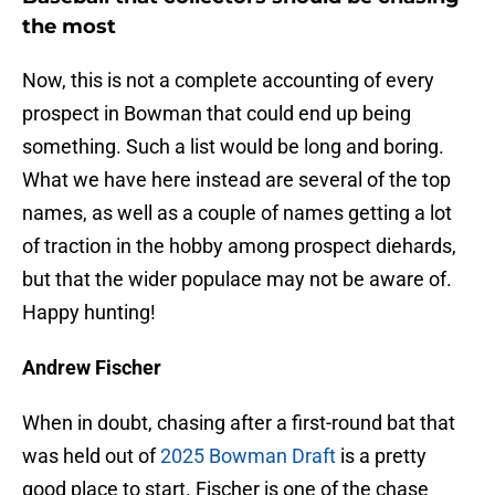
the most
Now, this is not a complete accounting of every
prospect in Bowman that could end up being
something. Such a list would be long and boring.
What we have here instead are several of the top
names, as well as a couple of names getting a lot
of traction in the hobby among prospect diehards,
but that the wider populace may not be aware of.
Happy hunting!
Andrew Fischer
When in doubt, chasing after a first-round bat that
was held out of
2025 Bowman Draft
is a pretty
good place to start. Fischer is one of the chase