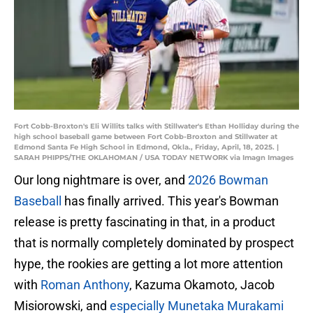
Fort Cobb-Broxton's Eli Willits talks with Stillwater's Ethan Holliday during the
high school baseball game between Fort Cobb-Broxton and Stillwater at
Edmond Santa Fe High School in Edmond, Okla., Friday, April, 18, 2025. |
SARAH PHIPPS/THE OKLAHOMAN / USA TODAY NETWORK via Imagn Images
Our long nightmare is over, and
2026 Bowman
Baseball
has finally arrived. This year's Bowman
release is pretty fascinating in that, in a product
that is normally completely dominated by prospect
hype, the rookies are getting a lot more attention
with
Roman Anthony
, Kazuma Okamoto, Jacob
Misiorowski, and
especially Munetaka Murakami