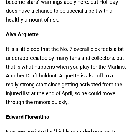
become stars" warnings apply here, but Holliday
does have a chance to be special albeit with a
healthy amount of risk.
Aiva Arquette
It is a little odd that the No. 7 overall pick feels a bit
underappreciated by many fans and collectors, but
that is what happens when you play for the Marlins.
Another Draft holdout, Arquette is also off to a
really strong start since getting activated from the
injured list at the end of April, so he could move
through the minors quickly.
Edward Florentino
Now we are into the "highly regarded prospects