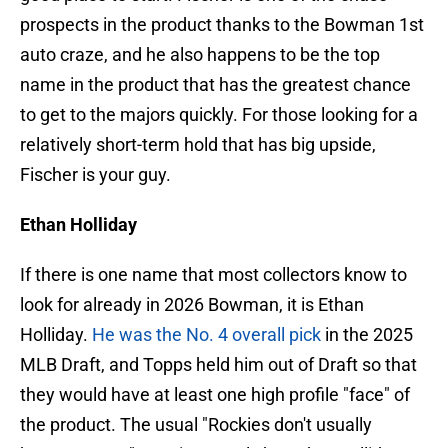
prospects in the product thanks to the Bowman 1st
auto craze, and he also happens to be the top
name in the product that has the greatest chance
to get to the majors quickly. For those looking for a
relatively short-term hold that has big upside,
Fischer is your guy.
Ethan Holliday
If there is one name that most collectors know to
look for already in 2026 Bowman, it is Ethan
Holliday.
He was the No. 4 overall pick
in the 2025
MLB Draft, and Topps held him out of Draft so that
they would have at least one high profile "face" of
the product. The usual "Rockies don't usually