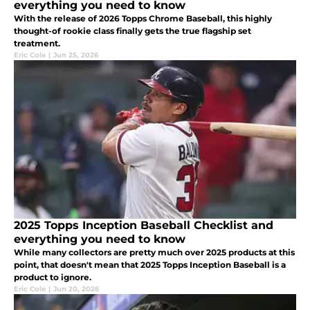
everything you need to know
With the release of 2026 Topps Chrome Baseball, this highly
thought-of rookie class finally gets the true flagship set
treatment.
Eric Cole
|
Jun 25, 2026
2025 Topps Inception Baseball Checklist and
everything you need to know
While many collectors are pretty much over 2025 products at this
point, that doesn't mean that 2025 Topps Inception Baseball is a
product to ignore.
Eric Cole
|
Jun 20, 2026