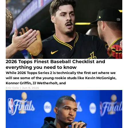
2026 Topps Finest Baseball Checklist and
everything you need to know
While 2026 Topps Series 2 is technically the first set where we
will see some of the young rookie studs like Kevin McGonigle,
Konnor Griffin, JJ Wetherholt, and
Eric Cole
|
Jun 9, 2026