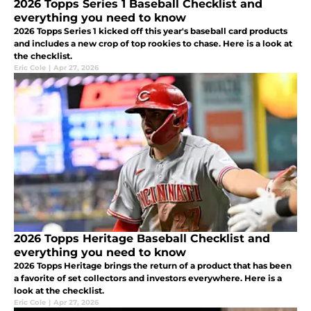
2026 Topps Series 1 Baseball Checklist and
everything you need to know
2026 Topps Series 1 kicked off this year's baseball card products
and includes a new crop of top rookies to chase. Here is a look at
the checklist.
Eric Cole
|
Apr 27, 2026
2026 Topps Heritage Baseball Checklist and
everything you need to know
2026 Topps Heritage brings the return of a product that has been
a favorite of set collectors and investors everywhere. Here is a
look at the checklist.
Eric Cole
|
Apr 27, 2026