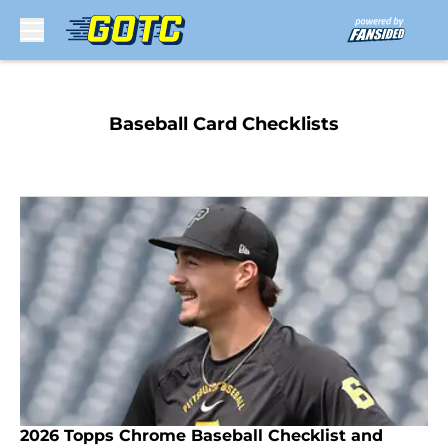
Skip to main content
Baseball Card Checklists
2026 Topps Chrome Baseball Checklist and