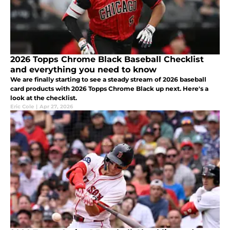
2026 Topps Chrome Black Baseball Checklist
and everything you need to know
We are finally starting to see a steady stream of 2026 baseball
card products with 2026 Topps Chrome Black up next. Here's a
look at the checklist.
Eric Cole
|
Apr 27, 2026