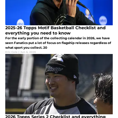
2025-26 Topps Motif Basketball Checklist and
everything you need to know
For the early portion of the collecting calendar in 2026, we have
seen Fanatics put a lot of focus on flagship releases regardless of
what sport you collect. 20
Eric Cole
|
Jun 6, 2026
2026 Topps Series 2 Checklist and everything