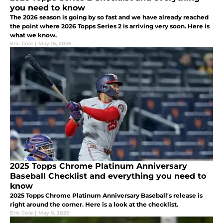
you need to know
The 2026 season is going by so fast and we have already reached
the point where 2026 Topps Series 2 is arriving very soon. Here is
what we know.
Eric Cole
|
May 16, 2026
2025 Topps Chrome Platinum Anniversary
Baseball Checklist and everything you need to
know
2025 Topps Chrome Platinum Anniversary Baseball's release is
right around the corner. Here is a look at the checklist.
Eric Cole
|
May 6, 2026