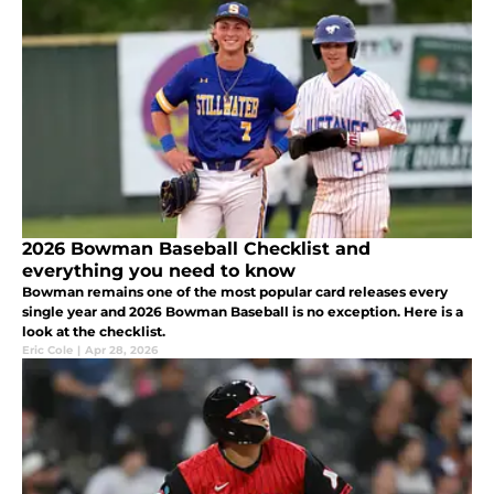
2026 Bowman Baseball Checklist and
everything you need to know
Bowman remains one of the most popular card releases every
single year and 2026 Bowman Baseball is no exception. Here is a
look at the checklist.
Eric Cole
|
Apr 28, 2026