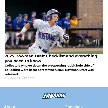
2025 Bowman Draft Checklist and everything
you need to know
Collectors who go down the prospecting rabbit hole side of
collecting were in for a treat when 2025 Bowman Draft was
released.
Eric Cole
|
Apr 27, 2026
About
Openings