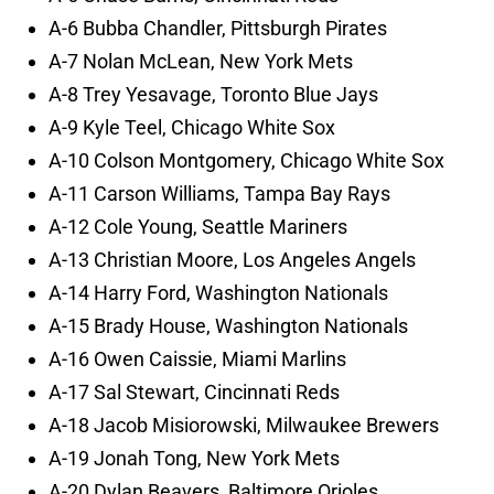
A-6 Bubba Chandler, Pittsburgh Pirates
A-7 Nolan McLean, New York Mets
A-8 Trey Yesavage, Toronto Blue Jays
A-9 Kyle Teel, Chicago White Sox
A-10 Colson Montgomery, Chicago White Sox
A-11 Carson Williams, Tampa Bay Rays
A-12 Cole Young, Seattle Mariners
A-13 Christian Moore, Los Angeles Angels
A-14 Harry Ford, Washington Nationals
A-15 Brady House, Washington Nationals
A-16 Owen Caissie, Miami Marlins
A-17 Sal Stewart, Cincinnati Reds
A-18 Jacob Misiorowski, Milwaukee Brewers
A-19 Jonah Tong, New York Mets
A-20 Dylan Beavers, Baltimore Orioles