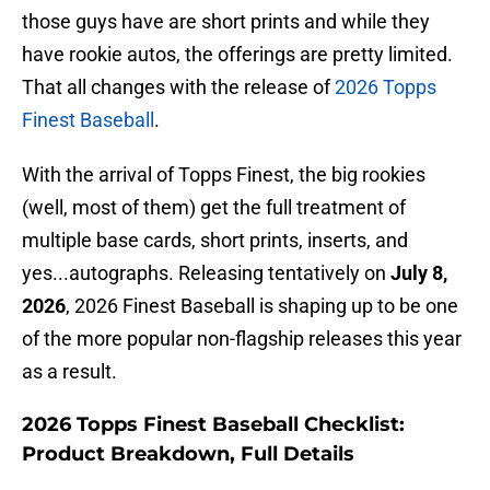
those guys have are short prints and while they
have rookie autos, the offerings are pretty limited.
That all changes with the release of
2026 Topps
Finest Baseball
.
With the arrival of Topps Finest, the big rookies
(well, most of them) get the full treatment of
multiple base cards, short prints, inserts, and
yes...autographs. Releasing tentatively on
July 8,
2026
, 2026 Finest Baseball is shaping up to be one
of the more popular non-flagship releases this year
as a result.
2026 Topps Finest Baseball Checklist:
Product Breakdown, Full Details