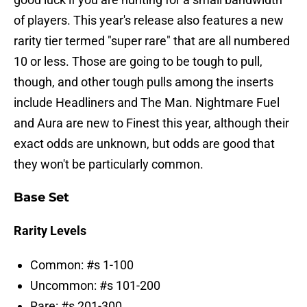
of players. This year's release also features a new
rarity tier termed "super rare" that are all numbered
10 or less. Those are going to be tough to pull,
though, and other tough pulls among the inserts
include Headliners and The Man. Nightmare Fuel
and Aura are new to Finest this year, although their
exact odds are unknown, but odds are good that
they won't be particularly common.
Base Set
Rarity Levels
Common: #s 1-100
Uncommon: #s 101-200
Rare: #s 201-300