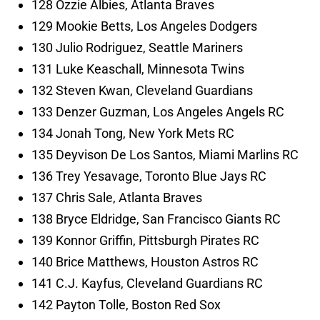
128 Ozzie Albies, Atlanta Braves
129 Mookie Betts, Los Angeles Dodgers
130 Julio Rodriguez, Seattle Mariners
131 Luke Keaschall, Minnesota Twins
132 Steven Kwan, Cleveland Guardians
133 Denzer Guzman, Los Angeles Angels RC
134 Jonah Tong, New York Mets RC
135 Deyvison De Los Santos, Miami Marlins RC
136 Trey Yesavage, Toronto Blue Jays RC
137 Chris Sale, Atlanta Braves
138 Bryce Eldridge, San Francisco Giants RC
139 Konnor Griffin, Pittsburgh Pirates RC
140 Brice Matthews, Houston Astros RC
141 C.J. Kayfus, Cleveland Guardians RC
142 Payton Tolle, Boston Red Sox