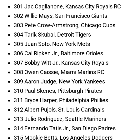
301 Jac Caglianone, Kansas City Royals RC
302 Willie Mays, San Francisco Giants
303 Pete Crow-Armstrong, Chicago Cubs
304 Tarik Skubal, Detroit Tigers
305 Juan Soto, New York Mets
306 Cal Ripken Jr., Baltimore Orioles
307 Bobby Witt Jr., Kansas City Royals
308 Owen Caissie, Miami Marlins RC
309 Aaron Judge, New York Yankees
310 Paul Skenes, Pittsburgh Pirates
311 Bryce Harper, Philadelphia Phillies
312 Albert Pujols, St. Louis Cardinals
313 Julio Rodriguez, Seattle Mariners
314 Fernando Tatis Jr., San Diego Padres
315 Mookie Betts, Los Angeles Dodgers