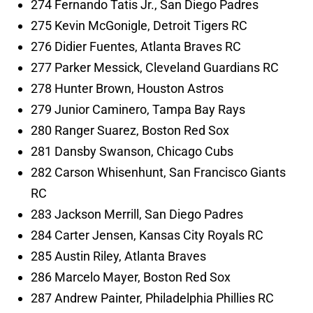
274 Fernando Tatis Jr., San Diego Padres
275 Kevin McGonigle, Detroit Tigers RC
276 Didier Fuentes, Atlanta Braves RC
277 Parker Messick, Cleveland Guardians RC
278 Hunter Brown, Houston Astros
279 Junior Caminero, Tampa Bay Rays
280 Ranger Suarez, Boston Red Sox
281 Dansby Swanson, Chicago Cubs
282 Carson Whisenhunt, San Francisco Giants
RC
283 Jackson Merrill, San Diego Padres
284 Carter Jensen, Kansas City Royals RC
285 Austin Riley, Atlanta Braves
286 Marcelo Mayer, Boston Red Sox
287 Andrew Painter, Philadelphia Phillies RC