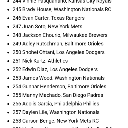
244 Vinnie Pasquantino, Kansas City Royals
245 Brady House, Washington Nationals RC
246 Evan Carter, Texas Rangers
247 Juan Soto, New York Mets
248 Jackson Chourio, Milwaukee Brewers
249 Adley Rutschman, Baltimore Orioles
250 Shohei Ohtani, Los Angeles Dodgers
251 Nick Kurtz, Athletics
252 Edwin Diaz, Los Angeles Dodgers
253 James Wood, Washington Nationals
254 Gunnar Henderson, Baltimore Orioles
255 Manny Machado, San Diego Padres
256 Adolis Garcia, Philadelphia Phillies
257 Daylen Lile, Washington Nationals
258 Carson Benge, New York Mets RC