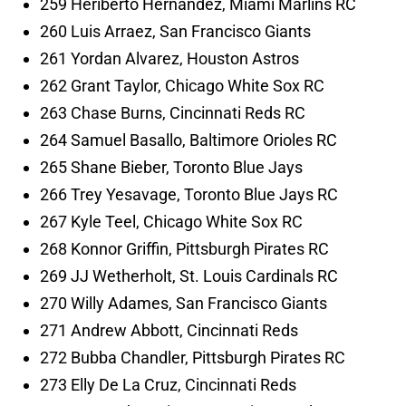
259 Heriberto Hernandez, Miami Marlins RC
260 Luis Arraez, San Francisco Giants
261 Yordan Alvarez, Houston Astros
262 Grant Taylor, Chicago White Sox RC
263 Chase Burns, Cincinnati Reds RC
264 Samuel Basallo, Baltimore Orioles RC
265 Shane Bieber, Toronto Blue Jays
266 Trey Yesavage, Toronto Blue Jays RC
267 Kyle Teel, Chicago White Sox RC
268 Konnor Griffin, Pittsburgh Pirates RC
269 JJ Wetherholt, St. Louis Cardinals RC
270 Willy Adames, San Francisco Giants
271 Andrew Abbott, Cincinnati Reds
272 Bubba Chandler, Pittsburgh Pirates RC
273 Elly De La Cruz, Cincinnati Reds