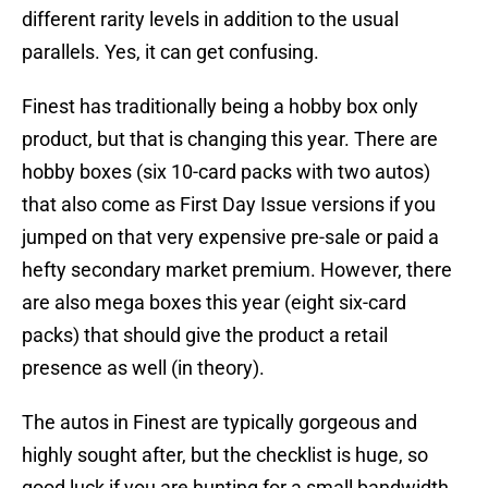
different rarity levels in addition to the usual
parallels. Yes, it can get confusing.
Finest has traditionally being a hobby box only
product, but that is changing this year. There are
hobby boxes (six 10-card packs with two autos)
that also come as First Day Issue versions if you
jumped on that very expensive pre-sale or paid a
hefty secondary market premium. However, there
are also mega boxes this year (eight six-card
packs) that should give the product a retail
presence as well (in theory).
The autos in Finest are typically gorgeous and
highly sought after, but the checklist is huge, so
good luck if you are hunting for a small bandwidth