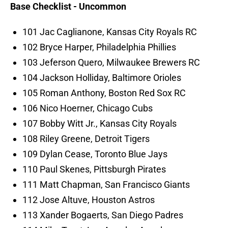
Base Checklist - Uncommon
101 Jac Caglianone, Kansas City Royals RC
102 Bryce Harper, Philadelphia Phillies
103 Jeferson Quero, Milwaukee Brewers RC
104 Jackson Holliday, Baltimore Orioles
105 Roman Anthony, Boston Red Sox RC
106 Nico Hoerner, Chicago Cubs
107 Bobby Witt Jr., Kansas City Royals
108 Riley Greene, Detroit Tigers
109 Dylan Cease, Toronto Blue Jays
110 Paul Skenes, Pittsburgh Pirates
111 Matt Chapman, San Francisco Giants
112 Jose Altuve, Houston Astros
113 Xander Bogaerts, San Diego Padres