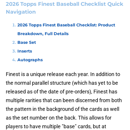
2026 Topps Finest Baseball Checklist Quick
Navigation
2026 Topps Finest Baseball Checklist: Product
Breakdown, Full Details
Base Set
Inserts
Autographs
Finest is a unique release each year. In addition to
the normal parallel structure (which has yet to be
released as of the date of pre-orders), Finest has
multiple rarities that can been discerned from both
the pattern in the background of the cards as well
as the set number on the back. This allows for
players to have multiple "base" cards, but at