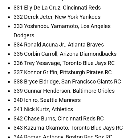
331 Elly De La Cruz, Cincinnati Reds
332 Derek Jeter, New York Yankees
333 Yoshinobu Yamamoto, Los Angeles
Dodgers
334 Ronald Acuna Jr., Atlanta Braves
335 Corbin Carroll, Arizona Diamondbacks
336 Trey Yesavage, Toronto Blue Jays RC
337 Konnor Griffin, Pittsburgh Pirates RC
338 Bryce Eldridge, San Francisco Giants RC
339 Gunnar Henderson, Baltimore Orioles
340 Ichiro, Seattle Mariners
341 Nick Kurtz, Athletics
342 Chase Burns, Cincinnati Reds RC
343 Kazuma Okamoto, Toronto Blue Jays RC
344 Roman Anthony, Boston Red Sox RC