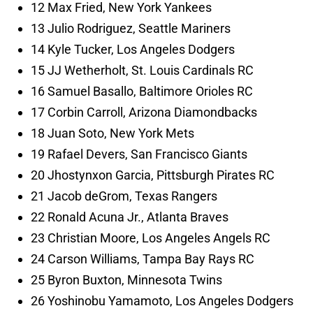
12 Max Fried, New York Yankees
13 Julio Rodriguez, Seattle Mariners
14 Kyle Tucker, Los Angeles Dodgers
15 JJ Wetherholt, St. Louis Cardinals RC
16 Samuel Basallo, Baltimore Orioles RC
17 Corbin Carroll, Arizona Diamondbacks
18 Juan Soto, New York Mets
19 Rafael Devers, San Francisco Giants
20 Jhostynxon Garcia, Pittsburgh Pirates RC
21 Jacob deGrom, Texas Rangers
22 Ronald Acuna Jr., Atlanta Braves
23 Christian Moore, Los Angeles Angels RC
24 Carson Williams, Tampa Bay Rays RC
25 Byron Buxton, Minnesota Twins
26 Yoshinobu Yamamoto, Los Angeles Dodgers