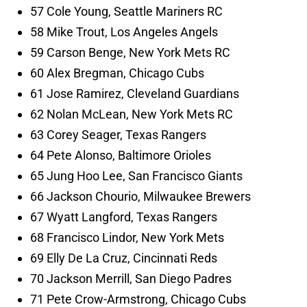
57 Cole Young, Seattle Mariners RC
58 Mike Trout, Los Angeles Angels
59 Carson Benge, New York Mets RC
60 Alex Bregman, Chicago Cubs
61 Jose Ramirez, Cleveland Guardians
62 Nolan McLean, New York Mets RC
63 Corey Seager, Texas Rangers
64 Pete Alonso, Baltimore Orioles
65 Jung Hoo Lee, San Francisco Giants
66 Jackson Chourio, Milwaukee Brewers
67 Wyatt Langford, Texas Rangers
68 Francisco Lindor, New York Mets
69 Elly De La Cruz, Cincinnati Reds
70 Jackson Merrill, San Diego Padres
71 Pete Crow-Armstrong, Chicago Cubs