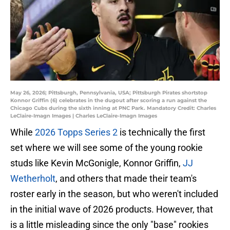
May 26, 2026; Pittsburgh, Pennsylvania, USA; Pittsburgh Pirates shortstop
Konnor Griffin (6) celebrates in the dugout after scoring a run against the
Chicago Cubs during the sixth inning at PNC Park. Mandatory Credit: Charles
LeClaire-Imagn Images | Charles LeClaire-Imagn Images
While
2026 Topps Series 2
is technically the first
set where we will see some of the young rookie
studs like Kevin McGonigle, Konnor Griffin,
JJ
Wetherholt
, and others that made their team's
roster early in the season, but who weren't included
in the initial wave of 2026 products. However, that
is a little misleading since the only "base" rookies