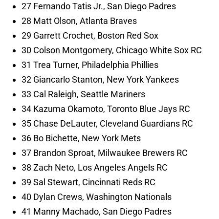
27 Fernando Tatis Jr., San Diego Padres
28 Matt Olson, Atlanta Braves
29 Garrett Crochet, Boston Red Sox
30 Colson Montgomery, Chicago White Sox RC
31 Trea Turner, Philadelphia Phillies
32 Giancarlo Stanton, New York Yankees
33 Cal Raleigh, Seattle Mariners
34 Kazuma Okamoto, Toronto Blue Jays RC
35 Chase DeLauter, Cleveland Guardians RC
36 Bo Bichette, New York Mets
37 Brandon Sproat, Milwaukee Brewers RC
38 Zach Neto, Los Angeles Angels RC
39 Sal Stewart, Cincinnati Reds RC
40 Dylan Crews, Washington Nationals
41 Manny Machado, San Diego Padres