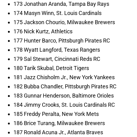
173 Jonathan Aranda, Tampa Bay Rays
174 Masyn Winn, St. Louis Cardinals
175 Jackson Chourio, Milwaukee Brewers
176 Nick Kurtz, Athletics
177 Hunter Barco, Pittsburgh Pirates RC
178 Wyatt Langford, Texas Rangers
179 Sal Stewart, Cincinnati Reds RC
180 Tarik Skubal, Detroit Tigers
181 Jazz Chisholm Jr., New York Yankees
182 Bubba Chandler, Pittsburgh Pirates RC
183 Gunnar Henderson, Baltimore Orioles
184 Jimmy Crooks, St. Louis Cardinals RC
185 Freddy Peralta, New York Mets
186 Brice Turang, Milwaukee Brewers
187 Ronald Acuna Jr., Atlanta Braves