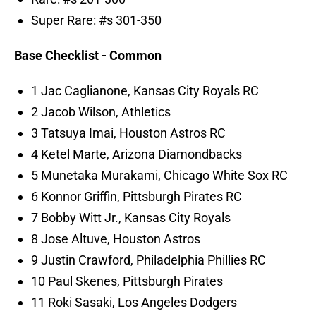
Super Rare: #s 301-350
Base Checklist - Common
1 Jac Caglianone, Kansas City Royals RC
2 Jacob Wilson, Athletics
3 Tatsuya Imai, Houston Astros RC
4 Ketel Marte, Arizona Diamondbacks
5 Munetaka Murakami, Chicago White Sox RC
6 Konnor Griffin, Pittsburgh Pirates RC
7 Bobby Witt Jr., Kansas City Royals
8 Jose Altuve, Houston Astros
9 Justin Crawford, Philadelphia Phillies RC
10 Paul Skenes, Pittsburgh Pirates
11 Roki Sasaki, Los Angeles Dodgers