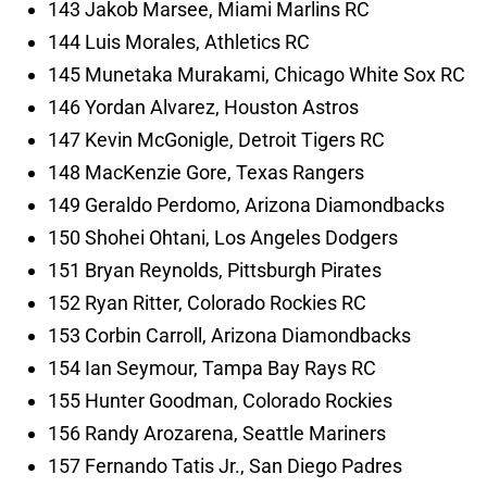
143 Jakob Marsee, Miami Marlins RC
144 Luis Morales, Athletics RC
145 Munetaka Murakami, Chicago White Sox RC
146 Yordan Alvarez, Houston Astros
147 Kevin McGonigle, Detroit Tigers RC
148 MacKenzie Gore, Texas Rangers
149 Geraldo Perdomo, Arizona Diamondbacks
150 Shohei Ohtani, Los Angeles Dodgers
151 Bryan Reynolds, Pittsburgh Pirates
152 Ryan Ritter, Colorado Rockies RC
153 Corbin Carroll, Arizona Diamondbacks
154 Ian Seymour, Tampa Bay Rays RC
155 Hunter Goodman, Colorado Rockies
156 Randy Arozarena, Seattle Mariners
157 Fernando Tatis Jr., San Diego Padres