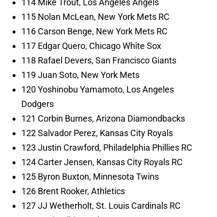
114 Mike Trout, Los Angeles Angels
115 Nolan McLean, New York Mets RC
116 Carson Benge, New York Mets RC
117 Edgar Quero, Chicago White Sox
118 Rafael Devers, San Francisco Giants
119 Juan Soto, New York Mets
120 Yoshinobu Yamamoto, Los Angeles
Dodgers
121 Corbin Burnes, Arizona Diamondbacks
122 Salvador Perez, Kansas City Royals
123 Justin Crawford, Philadelphia Phillies RC
124 Carter Jensen, Kansas City Royals RC
125 Byron Buxton, Minnesota Twins
126 Brent Rooker, Athletics
127 JJ Wetherholt, St. Louis Cardinals RC