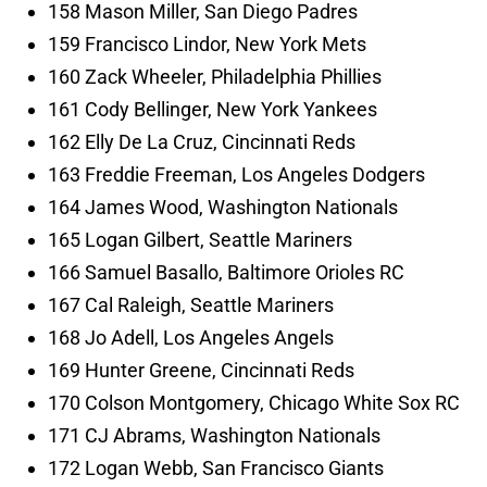
158 Mason Miller, San Diego Padres
159 Francisco Lindor, New York Mets
160 Zack Wheeler, Philadelphia Phillies
161 Cody Bellinger, New York Yankees
162 Elly De La Cruz, Cincinnati Reds
163 Freddie Freeman, Los Angeles Dodgers
164 James Wood, Washington Nationals
165 Logan Gilbert, Seattle Mariners
166 Samuel Basallo, Baltimore Orioles RC
167 Cal Raleigh, Seattle Mariners
168 Jo Adell, Los Angeles Angels
169 Hunter Greene, Cincinnati Reds
170 Colson Montgomery, Chicago White Sox RC
171 CJ Abrams, Washington Nationals
172 Logan Webb, San Francisco Giants