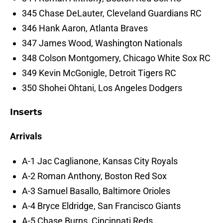
345 Chase DeLauter, Cleveland Guardians RC
346 Hank Aaron, Atlanta Braves
347 James Wood, Washington Nationals
348 Colson Montgomery, Chicago White Sox RC
349 Kevin McGonigle, Detroit Tigers RC
350 Shohei Ohtani, Los Angeles Dodgers
Inserts
Arrivals
A-1 Jac Caglianone, Kansas City Royals
A-2 Roman Anthony, Boston Red Sox
A-3 Samuel Basallo, Baltimore Orioles
A-4 Bryce Eldridge, San Francisco Giants
A-5 Chase Burns, Cincinnati Reds