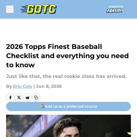
Skip to main content
2026 Topps Finest Baseball
Checklist and everything you need
to know
Just like that, the real rookie class has arrived.
By
Eric Cole
|
Jun 8, 2026
Add us as a preferred source