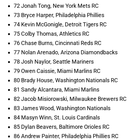
72 Jonah Tong, New York Mets RC
73 Bryce Harper, Philadelphia Phillies
74 Kevin McGonigle, Detroit Tigers RC
75 Colby Thomas, Athletics RC
76 Chase Burns, Cincinnati Reds RC
77 Nolan Arenado, Arizona Diamondbacks
78 Josh Naylor, Seattle Mariners
79 Owen Caissie, Miami Marlins RC
80 Brady House, Washington Nationals RC
81 Sandy Alcantara, Miami Marlins
82 Jacob Misiorowski, Milwaukee Brewers RC
83 James Wood, Washington Nationals
84 Masyn Winn, St. Louis Cardinals
85 Dylan Beavers, Baltimore Orioles RC
86 Andrew Painter, Philadelphia Phillies RC