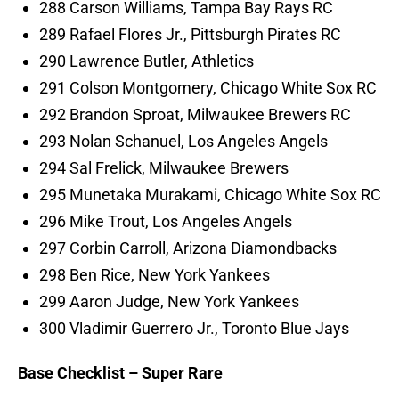
288 Carson Williams, Tampa Bay Rays RC
289 Rafael Flores Jr., Pittsburgh Pirates RC
290 Lawrence Butler, Athletics
291 Colson Montgomery, Chicago White Sox RC
292 Brandon Sproat, Milwaukee Brewers RC
293 Nolan Schanuel, Los Angeles Angels
294 Sal Frelick, Milwaukee Brewers
295 Munetaka Murakami, Chicago White Sox RC
296 Mike Trout, Los Angeles Angels
297 Corbin Carroll, Arizona Diamondbacks
298 Ben Rice, New York Yankees
299 Aaron Judge, New York Yankees
300 Vladimir Guerrero Jr., Toronto Blue Jays
Base Checklist – Super Rare