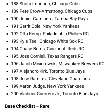
188 Shota Imanaga, Chicago Cubs
189 Pete Crow-Armstrong, Chicago Cubs
190 Junior Caminero, Tampa Bay Rays
191 Gerrit Cole, New York Yankees
192 Otto Kemp, Philadelphia Phillies RC
193 Kyle Teel, Chicago White Sox RC
194 Chase Burns, Cincinnati Reds RC
195 Jose Corniell, Texas Rangers RC
196 Jacob Misiorowski, Milwaukee Brewers RC
197 Alejandro Kirk, Toronto Blue Jays
198 Jose Ramirez, Cleveland Guardians
199 Aaron Judge, New York Yankees
200 Vladimir Guerrero Jr., Toronto Blue Jays
Base Checklist – Rare