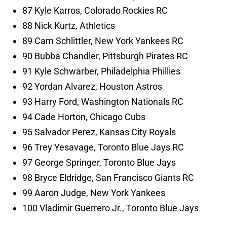
87 Kyle Karros, Colorado Rockies RC
88 Nick Kurtz, Athletics
89 Cam Schlittler, New York Yankees RC
90 Bubba Chandler, Pittsburgh Pirates RC
91 Kyle Schwarber, Philadelphia Phillies
92 Yordan Alvarez, Houston Astros
93 Harry Ford, Washington Nationals RC
94 Cade Horton, Chicago Cubs
95 Salvador Perez, Kansas City Royals
96 Trey Yesavage, Toronto Blue Jays RC
97 George Springer, Toronto Blue Jays
98 Bryce Eldridge, San Francisco Giants RC
99 Aaron Judge, New York Yankees
100 Vladimir Guerrero Jr., Toronto Blue Jays