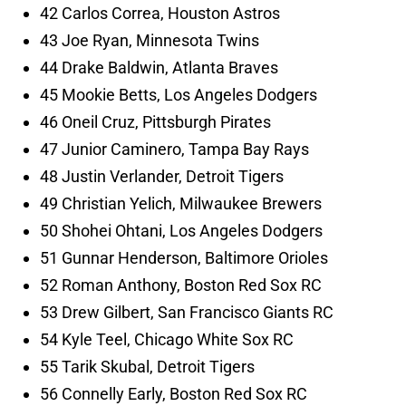
42 Carlos Correa, Houston Astros
43 Joe Ryan, Minnesota Twins
44 Drake Baldwin, Atlanta Braves
45 Mookie Betts, Los Angeles Dodgers
46 Oneil Cruz, Pittsburgh Pirates
47 Junior Caminero, Tampa Bay Rays
48 Justin Verlander, Detroit Tigers
49 Christian Yelich, Milwaukee Brewers
50 Shohei Ohtani, Los Angeles Dodgers
51 Gunnar Henderson, Baltimore Orioles
52 Roman Anthony, Boston Red Sox RC
53 Drew Gilbert, San Francisco Giants RC
54 Kyle Teel, Chicago White Sox RC
55 Tarik Skubal, Detroit Tigers
56 Connelly Early, Boston Red Sox RC