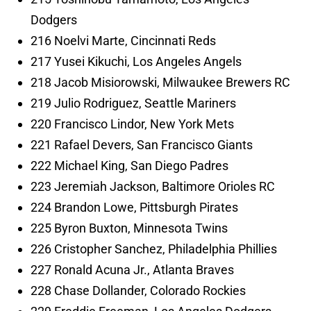
Dodgers
216 Noelvi Marte, Cincinnati Reds
217 Yusei Kikuchi, Los Angeles Angels
218 Jacob Misiorowski, Milwaukee Brewers RC
219 Julio Rodriguez, Seattle Mariners
220 Francisco Lindor, New York Mets
221 Rafael Devers, San Francisco Giants
222 Michael King, San Diego Padres
223 Jeremiah Jackson, Baltimore Orioles RC
224 Brandon Lowe, Pittsburgh Pirates
225 Byron Buxton, Minnesota Twins
226 Cristopher Sanchez, Philadelphia Phillies
227 Ronald Acuna Jr., Atlanta Braves
228 Chase Dollander, Colorado Rockies