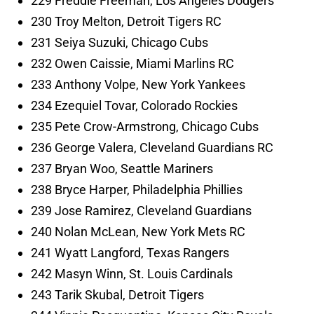
229 Freddie Freeman, Los Angeles Dodgers
230 Troy Melton, Detroit Tigers RC
231 Seiya Suzuki, Chicago Cubs
232 Owen Caissie, Miami Marlins RC
233 Anthony Volpe, New York Yankees
234 Ezequiel Tovar, Colorado Rockies
235 Pete Crow-Armstrong, Chicago Cubs
236 George Valera, Cleveland Guardians RC
237 Bryan Woo, Seattle Mariners
238 Bryce Harper, Philadelphia Phillies
239 Jose Ramirez, Cleveland Guardians
240 Nolan McLean, New York Mets RC
241 Wyatt Langford, Texas Rangers
242 Masyn Winn, St. Louis Cardinals
243 Tarik Skubal, Detroit Tigers