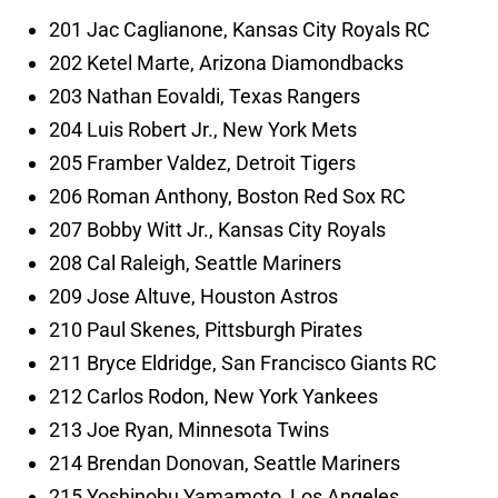
201 Jac Caglianone, Kansas City Royals RC
202 Ketel Marte, Arizona Diamondbacks
203 Nathan Eovaldi, Texas Rangers
204 Luis Robert Jr., New York Mets
205 Framber Valdez, Detroit Tigers
206 Roman Anthony, Boston Red Sox RC
207 Bobby Witt Jr., Kansas City Royals
208 Cal Raleigh, Seattle Mariners
209 Jose Altuve, Houston Astros
210 Paul Skenes, Pittsburgh Pirates
211 Bryce Eldridge, San Francisco Giants RC
212 Carlos Rodon, New York Yankees
213 Joe Ryan, Minnesota Twins
214 Brendan Donovan, Seattle Mariners
215 Yoshinobu Yamamoto, Los Angeles