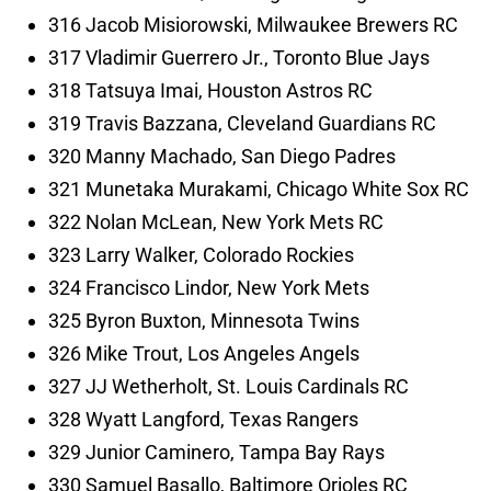
316 Jacob Misiorowski, Milwaukee Brewers RC
317 Vladimir Guerrero Jr., Toronto Blue Jays
318 Tatsuya Imai, Houston Astros RC
319 Travis Bazzana, Cleveland Guardians RC
320 Manny Machado, San Diego Padres
321 Munetaka Murakami, Chicago White Sox RC
322 Nolan McLean, New York Mets RC
323 Larry Walker, Colorado Rockies
324 Francisco Lindor, New York Mets
325 Byron Buxton, Minnesota Twins
326 Mike Trout, Los Angeles Angels
327 JJ Wetherholt, St. Louis Cardinals RC
328 Wyatt Langford, Texas Rangers
329 Junior Caminero, Tampa Bay Rays
330 Samuel Basallo, Baltimore Orioles RC