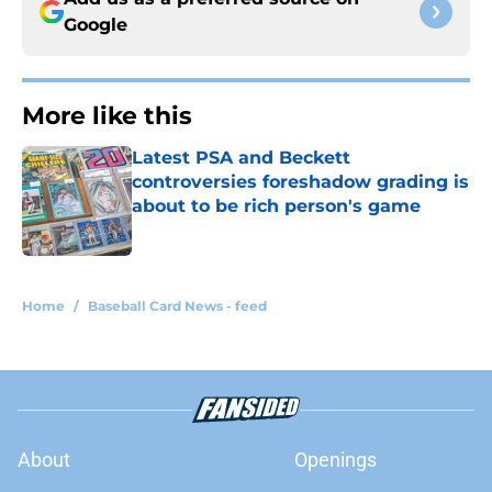
Google
More like this
Latest PSA and Beckett
controversies foreshadow grading is
about to be rich person's game
Published by on Invalid Date
1 related articles loaded
Home
/
Baseball Card News - feed
About
Openings