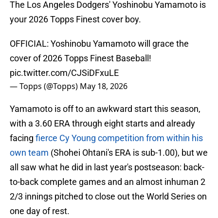
The Los Angeles Dodgers' Yoshinobu Yamamoto is
your 2026 Topps Finest cover boy.
OFFICIAL: Yoshinobu Yamamoto will grace the
cover of 2026 Topps Finest Baseball!
pic.twitter.com/CJSiDFxuLE
— Topps (@Topps)
May 18, 2026
Yamamoto is off to an awkward start this season,
with a 3.60 ERA through eight starts and already
facing
fierce Cy Young competition from within his
own team
(Shohei Ohtani's ERA is sub-1.00), but we
all saw what he did in last year's postseason: back-
to-back complete games and an almost inhuman 2
2/3 innings pitched to close out the World Series on
one day of rest.