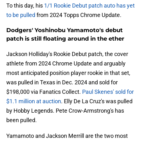
To this day, his
1/1 Rookie Debut patch auto has yet
to be pulled
from 2024 Topps Chrome Update.
Dodgers' Yoshinobu Yamamoto's debut
patch is still floating around in the ether
Jackson Holliday's Rookie Debut patch, the cover
athlete from 2024 Chrome Update and arguably
most anticipated position player rookie in that set,
was pulled in Texas in Dec. 2024 and sold for
$198,000 via Fanatics Collect.
Paul Skenes' sold for
$1.1 million at auction
. Elly De La Cruz's was pulled
by Hobby Legends. Pete Crow-Armstrong's has
been pulled.
Yamamoto and Jackson Merrill are the two most