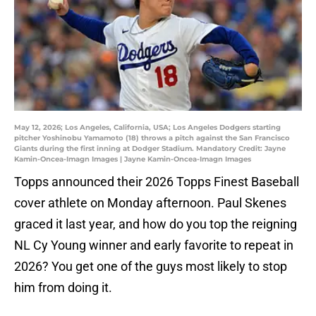
May 12, 2026; Los Angeles, California, USA; Los Angeles Dodgers starting
pitcher Yoshinobu Yamamoto (18) throws a pitch against the San Francisco
Giants during the first inning at Dodger Stadium. Mandatory Credit: Jayne
Kamin-Oncea-Imagn Images | Jayne Kamin-Oncea-Imagn Images
Topps announced their 2026 Topps Finest Baseball
cover athlete on Monday afternoon. Paul Skenes
graced it last year, and how do you top the reigning
NL Cy Young winner and early favorite to repeat in
2026? You get one of the guys most likely to stop
him from doing it.