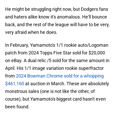
He might be struggling right now, but Dodgers fans
and haters alike know it's anomalous. He'll bounce
back, and the rest of the league will have to be very,
very afraid when he does.
In February, Yamamoto's 1/1 rookie auto/Logoman
patch from 2024 Topps Five Star sold for $20,000
on eBay. A dual relic /5 sold for the same amount in
April. His 1/1 image variation rookie superfractor
from
2024 Bowman Chrome sold for a whopping
$461,160
at auction in March. These are absolutely
monstrous sales (one is not like the other, of
course), but Yamamoto's biggest card hasn't even
been found.