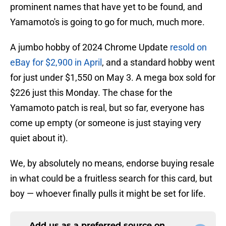
prominent names that have yet to be found, and
Yamamoto's is going to go for much, much more.
A jumbo hobby of 2024 Chrome Update
resold on
eBay for $2,900 in April
, and a standard hobby went
for just under $1,550 on May 3. A mega box sold for
$226 just this Monday. The chase for the
Yamamoto patch is real, but so far, everyone has
come up empty (or someone is just staying very
quiet about it).
We, by absolutely no means, endorse buying resale
in what could be a fruitless search for this card, but
boy — whoever finally pulls it might be set for life.
Add us as a preferred source on