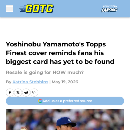
Skip to main content
Yoshinobu Yamamoto's Topps
Finest cover reminds fans his
biggest card has yet to be found
Resale is going for HOW much?
By
Katrina Stebbins
|
May 19, 2026
Add us as a preferred source