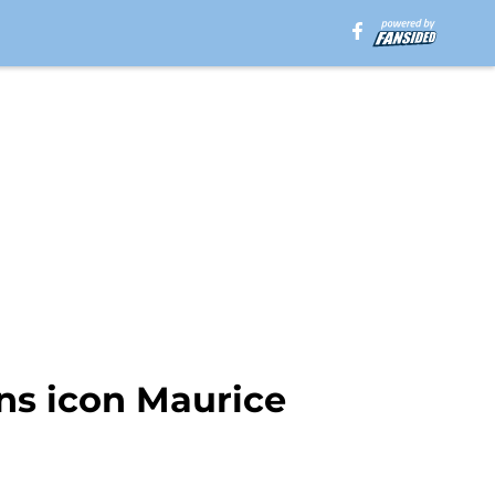
ns icon Maurice