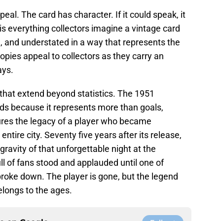
ppeal. The card has character. If it could speak, it
is everything collectors imagine a vintage card
l, and understated in a way that represents the
copies appeal to collectors as they carry an
ays.
s that extend beyond statistics. The 1951
ds because it represents more than goals,
ptures the legacy of a player who became
entire city. Seventy five years after its release,
 gravity of that unforgettable night at the
l of fans stood and applauded until one of
broke down. The player is gone, but the legend
elongs to the ages.