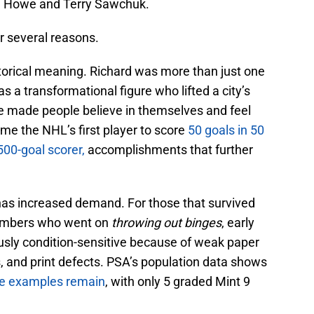
ie Howe and Terry Sawchuk.
or several reasons.
istorical meaning. Richard was more than just one
as a transformational figure who lifted a city’s
He made people believe in themselves and feel
me the NHL’s first player to score
50 goals in 50
500-goal scorer,
accomplishments that further
as increased demand. For those that survived
members who went on
throwing out binges
, early
usly condition-sensitive because of weak paper
s, and print defects. PSA’s population data shows
de examples remain
, with only 5 graded Mint 9