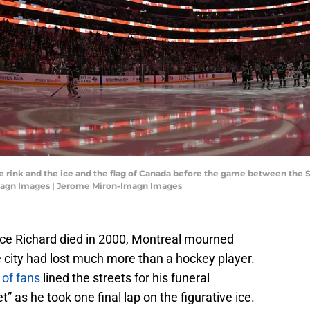
the rink and the ice and the flag of Canada before the game between the S
magn Images | Jerome Miron-Imagn Images
ce Richard died in 2000, Montreal mourned
 city had lost much more than a hockey player.
of fans
lined the streets for his funeral
 as he took one final lap on the figurative ice.