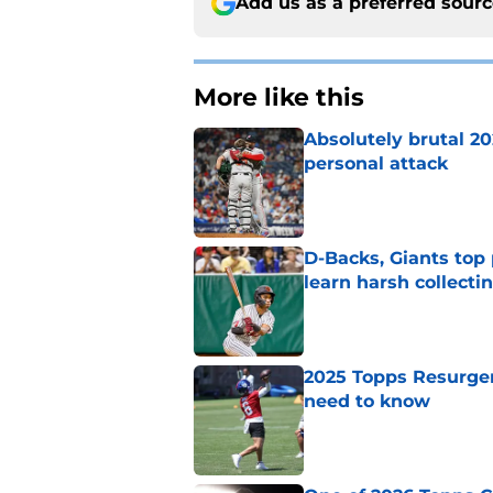
Add us as a preferred sour
More like this
Absolutely brutal 20
personal attack
Published by on Invalid Dat
D-Backs, Giants top
learn harsh collecti
Published by on Invalid Dat
2025 Topps Resurgen
need to know
Published by on Invalid Dat