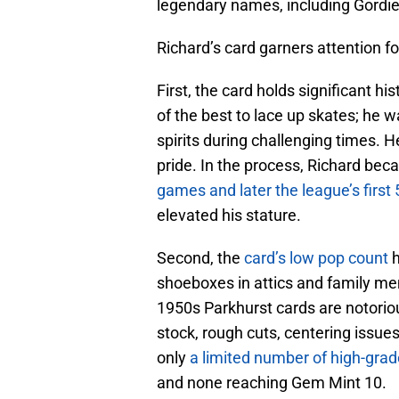
legendary names, including Gord
Richard’s card garners attention f
First, the card holds significant h
of the best to lace up skates; he w
spirits during challenging times. 
pride. In the process, Richard beca
games and later the league’s first 
elevated his stature.
Second, the
card’s low pop count
h
shoeboxes in attics and family 
1950s Parkhurst cards are notorio
stock, rough cuts, centering issue
only
a limited number of high-gra
and none reaching Gem Mint 10.