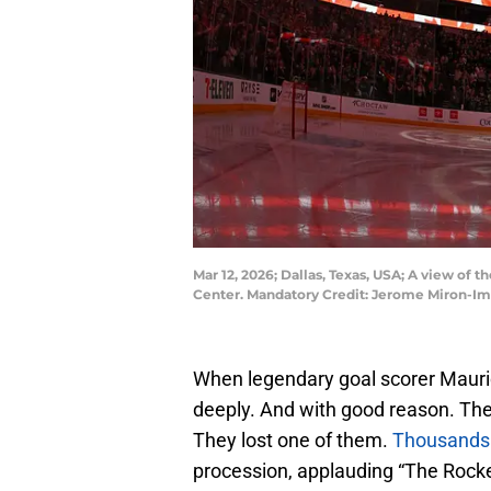
Mar 12, 2026; Dallas, Texas, USA; A view of 
Center. Mandatory Credit: Jerome Miron-I
When legendary goal scorer Mauri
deeply. And with good reason. The
They lost one of them.
Thousands 
procession, applauding “The Rocket”