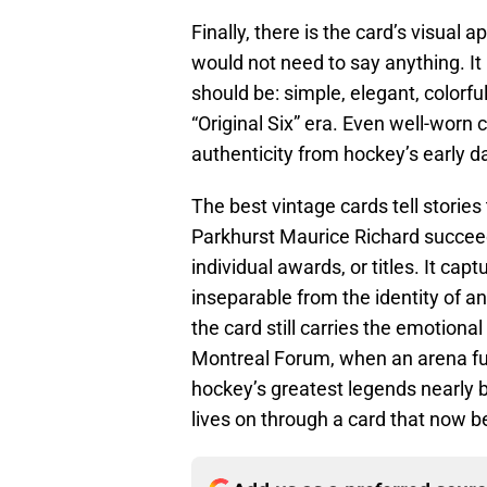
Finally, there is the card’s visual a
would not need to say anything. It 
should be: simple, elegant, colorfu
“Original Six” era. Even well-worn 
authenticity from hockey’s early d
The best vintage cards tell storie
Parkhurst Maurice Richard succee
individual awards, or titles. It ca
inseparable from the identity of an 
the card still carries the emotional
Montreal Forum, when an arena ful
hockey’s greatest legends nearly 
lives on through a card that now b