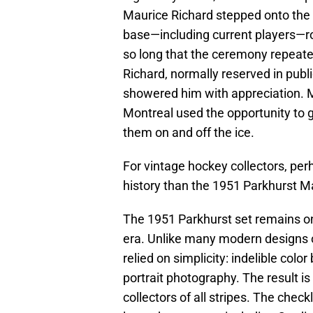
Maurice Richard stepped onto the i
base—including current players—ro
so long that the ceremony repeated
Richard, normally reserved in publ
showered him with appreciation. Mo
Montreal used the opportunity to g
them on and off the ice.
For vintage hockey collectors, pe
history than the 1951 Parkhurst Ma
The 1951 Parkhurst set remains on
era. Unlike many modern designs o
relied on simplicity: indelible col
portrait photography. The result is
collectors of all stripes. The chec