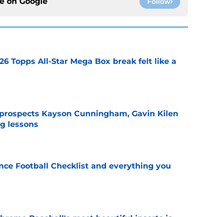
ce on
Google
Follow
26 Topps All-Star Mega Box break felt like a
e
 prospects Kayson Cunningham, Gavin Kilen
ng lessons
e
ce Football Checklist and everything you
e