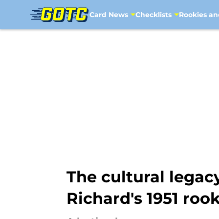
Card News
Checklists
Rookies an
Skip to main content
The cultural lega
Richard's 1951 roo