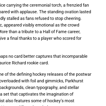
ce carrying the ceremonial torch, a frenzied fan
ared with applause. The standing ovation lasted
ly stalled as fans refused to stop cheering.
ic, appeared visibly emotional as the crowd
re than a tribute to a Hall of Fame career,
ive a final thanks to a player who scored for
rhaps no card better captures that incomparable
urice Richard rookie card.
e of the defining hockey releases of the postwar
verloaded with foil and gimmicks, Parkhurst
or backgrounds, clean typography, and stellar
 a set that captivates the imagination of
klist also features some of hockey’s most