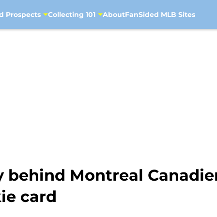
d Prospects
Collecting 101
About
FanSided MLB Sites
cy behind Montreal Canadie
kie card