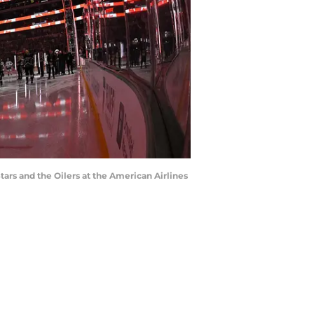
tars and the Oilers at the American Airlines