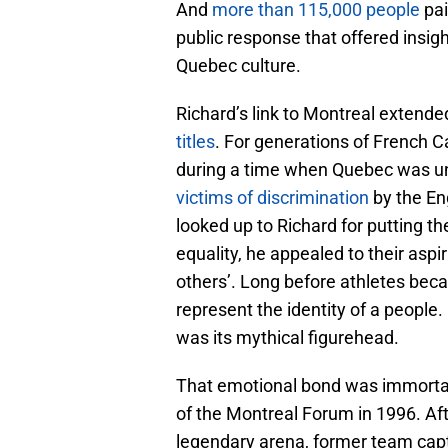
And
more than 115,000 people
pai
public response that offered insig
Quebec culture.
Richard’s link to Montreal extend
titles
. For generations of French 
during a time when Quebec was und
victims of discrimination
by the En
looked up to Richard for putting th
equality, he appealed to their aspi
others’. Long before athletes beca
represent the identity of a people.
was its mythical figurehead.
That emotional bond was immortal
of the Montreal Forum in 1996. Aft
legendary arena, former team cap