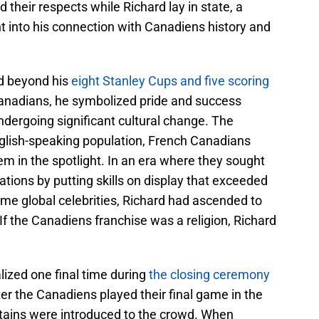
d their respects while Richard lay in state, a
ht into his connection with Canadiens history and
ed beyond his
eight Stanley Cups and five scoring
Canadians, he symbolized pride and success
ergoing significant cultural change. The
glish-speaking population, French Canadians
em in the spotlight. In an era where they sought
rations by putting skills on display that exceeded
me global celebrities, Richard had ascended to
 If the Canadiens franchise was a religion, Richard
ized one final time during
the closing ceremony
er the Canadiens played their final game in the
tains were introduced to the crowd. When