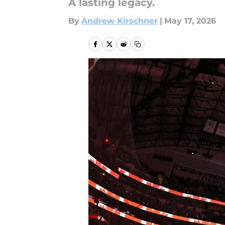
A lasting legacy.
By
Andrew Kirschner
|
May 17, 2026