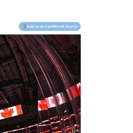
Add us as a preferred source