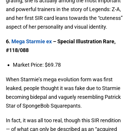
grating, she is actually among the most important
and powerful trainers in the story of Legends: Z-A,
and her first SIR card leans towards the “cuteness”
aspect of her personality and visual identity.
6.
Mega Starmie ex
– Special Illustration Rare,
#118/088
Market Price: $69.78
When Starmie’s mega evolution form was first
leaked, people thought it was fake due to Starmie
becoming bidepal and vaguely resembling Patrick
Star of SpongeBob Squarepants.
In fact, it was all too real, though this SIR rendition
— of what can only be described as an “acquired