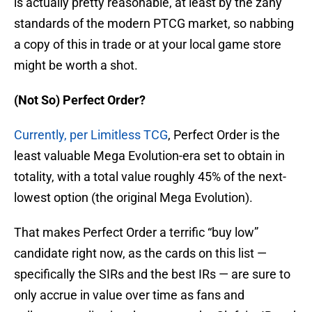
is actually pretty reasonable, at least by the zany
standards of the modern PTCG market, so nabbing
a copy of this in trade or at your local game store
might be worth a shot.
(Not So) Perfect Order?
Currently, per Limitless TCG
, Perfect Order is the
least valuable Mega Evolution-era set to obtain in
totality, with a total value roughly 45% of the next-
lowest option (the original Mega Evolution).
That makes Perfect Order a terrific “buy low”
candidate right now, as the cards on this list —
specifically the SIRs and the best IRs — are sure to
only accrue in value over time as fans and