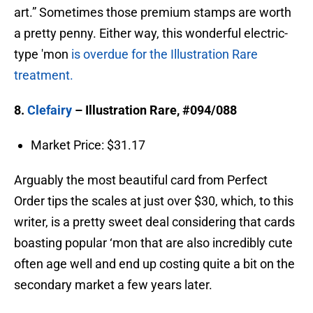
art.” Sometimes those premium stamps are worth
a pretty penny. Either way, this wonderful electric-
type 'mon
is overdue for the Illustration Rare
treatment.
8.
Clefairy
– Illustration Rare, #094/088
Market Price: $31.17
Arguably the most beautiful card from Perfect
Order tips the scales at just over $30, which, to this
writer, is a pretty sweet deal considering that cards
boasting popular ‘mon that are also incredibly cute
often age well and end up costing quite a bit on the
secondary market a few years later.