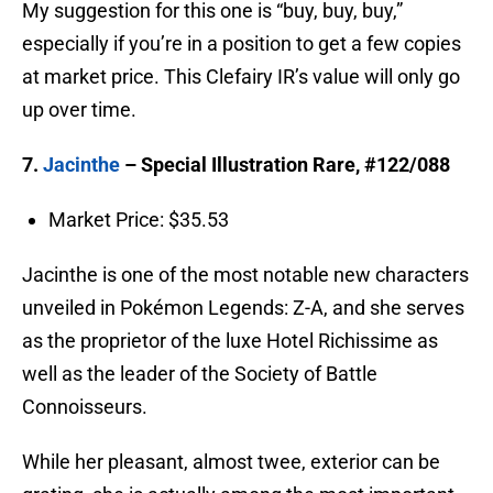
My suggestion for this one is “buy, buy, buy,”
especially if you’re in a position to get a few copies
at market price. This Clefairy IR’s value will only go
up over time.
7.
Jacinthe
– Special Illustration Rare, #122/088
Market Price: $35.53
Jacinthe is one of the most notable new characters
unveiled in Pokémon Legends: Z-A, and she serves
as the proprietor of the luxe Hotel Richissime as
well as the leader of the Society of Battle
Connoisseurs.
While her pleasant, almost twee, exterior can be