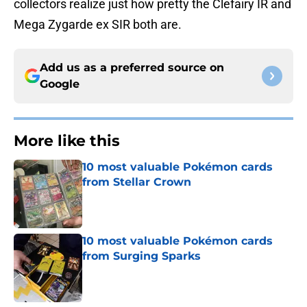
collectors realize just how pretty the Clefairy IR and
Mega Zygarde ex SIR both are.
Add us as a preferred source on
Google
More like this
10 most valuable Pokémon cards
from Stellar Crown
Published by on Invalid Date
10 most valuable Pokémon cards
from Surging Sparks
Published by on Invalid Date