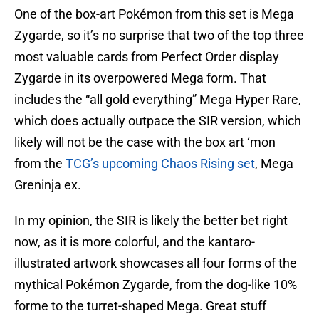
One of the box-art Pokémon from this set is Mega
Zygarde, so it’s no surprise that two of the top three
most valuable cards from Perfect Order display
Zygarde in its overpowered Mega form. That
includes the “all gold everything” Mega Hyper Rare,
which does actually outpace the SIR version, which
likely will not be the case with the box art ‘mon
from the
TCG’s upcoming Chaos Rising set
, Mega
Greninja ex.
In my opinion, the SIR is likely the better bet right
now, as it is more colorful, and the kantaro-
illustrated artwork showcases all four forms of the
mythical Pokémon Zygarde, from the dog-like 10%
forme to the turret-shaped Mega. Great stuff