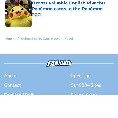
11 most valuable English Pikachu
Pokémon cards in the Pokémon
TCG
Published by on Invalid Date
3 related articles loaded
Home
/
Other Sports Card News -- Feed
About
Openings
Contact
Our 300+ Sites
FanSided Daily
Pitch a Story
Privacy Policy
Terms of Use
Cookie Policy
Legal Disclaimer