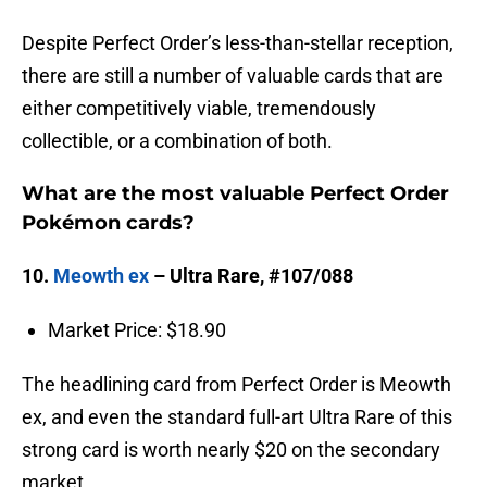
Despite Perfect Order’s less-than-stellar reception,
there are still a number of valuable cards that are
either competitively viable, tremendously
collectible, or a combination of both.
What are the most valuable Perfect Order
Pokémon cards?
10.
Meowth ex
– Ultra Rare, #107/088
Market Price: $18.90
The headlining card from Perfect Order is Meowth
ex, and even the standard full-art Ultra Rare of this
strong card is worth nearly $20 on the secondary
market.