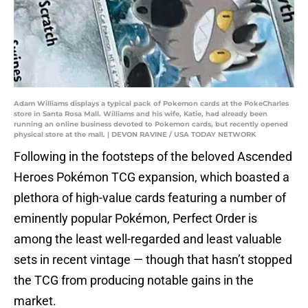
Adam Williams displays a typical pack of Pokemon cards at the PokeCharles
store in Santa Rosa Mall. Williams and his wife, Katie, had already been
running an online business devoted to Pokemon cards, but recently opened
physical store at the mall. | DEVON RAVINE / USA TODAY NETWORK
Following in the footsteps of the beloved Ascended
Heroes Pokémon TCG expansion, which boasted a
plethora of high-value cards featuring a number of
eminently popular Pokémon, Perfect Order is
among the least well-regarded and least valuable
sets in recent vintage — though that hasn’t stopped
the TCG from producing notable gains in the
market.