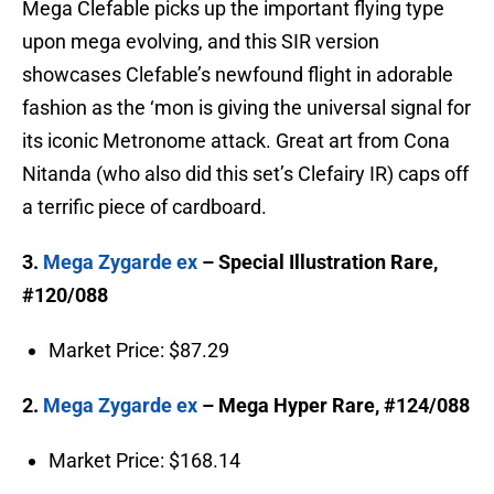
Mega Clefable picks up the important flying type
upon mega evolving, and this SIR version
showcases Clefable’s newfound flight in adorable
fashion as the ‘mon is giving the universal signal for
its iconic Metronome attack. Great art from Cona
Nitanda (who also did this set’s Clefairy IR) caps off
a terrific piece of cardboard.
3.
Mega Zygarde ex
– Special Illustration Rare,
#120/088
Market Price: $87.29
2.
Mega Zygarde ex
– Mega Hyper Rare, #124/088
Market Price: $168.14