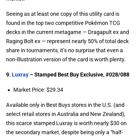
Seeing as at least one copy of this utility card is
found in the top two competitive Pokémon TCG
decks in the current metagame — Dragapult ex and
Raging Bolt ex — represent nearly 50% of total deck
share in tournaments, it’s no surprise that even a
non-Illustration version of the card is worth plenty.
9.
Luxray
– Stamped Best Buy Exclusive, #028/088
Market Price: $29.34
Available only in Best Buys stores in the U.S. (and
select retail stores in Australia and New Zealand),
this scarce stamped Luxray is worth nearly $30 on
the secondary market, despite being only a “half-