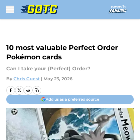
Skip to main content
10 most valuable Perfect Order
Pokémon cards
Can I take your (Perfect) Order?
By
Chris Guest
|
May 23, 2026
Add us as a preferred source