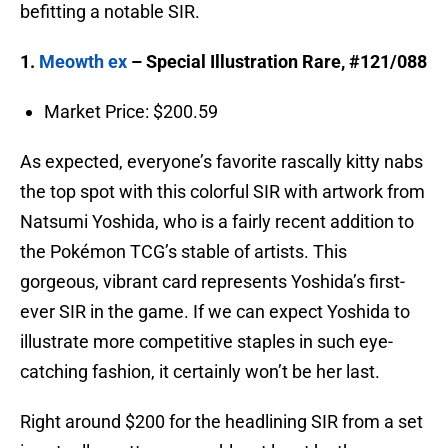
befitting a notable SIR.
1.
Meowth ex
– Special Illustration Rare, #121/088
Market Price: $200.59
As expected, everyone’s favorite rascally kitty nabs
the top spot with this colorful SIR with artwork from
Natsumi Yoshida, who is a fairly recent addition to
the Pokémon TCG’s stable of artists. This
gorgeous, vibrant card represents Yoshida’s first-
ever SIR in the game. If we can expect Yoshida to
illustrate more competitive staples in such eye-
catching fashion, it certainly won’t be her last.
Right around $200 for the headlining SIR from a set