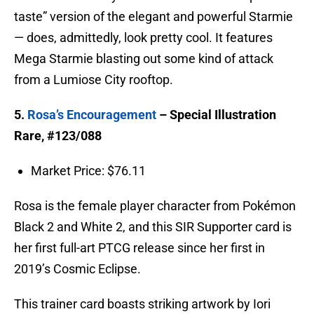
taste” version of the elegant and powerful Starmie
— does, admittedly, look pretty cool. It features
Mega Starmie blasting out some kind of attack
from a Lumiose City rooftop.
5.
Rosa’s Encouragement
– Special Illustration
Rare, #123/088
Market Price: $76.11
Rosa is the female player character from Pokémon
Black 2 and White 2, and this SIR Supporter card is
her first full-art PTCG release since her first in
2019’s Cosmic Eclipse.
This trainer card boasts striking artwork by Iori