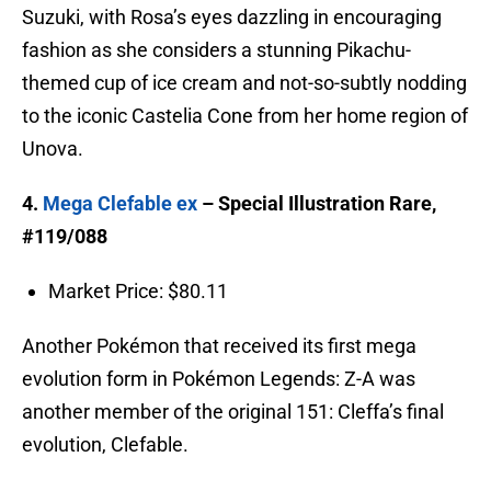
Suzuki, with Rosa’s eyes dazzling in encouraging
fashion as she considers a stunning Pikachu-
themed cup of ice cream and not-so-subtly nodding
to the iconic Castelia Cone from her home region of
Unova.
4.
Mega Clefable ex
– Special Illustration Rare,
#119/088
Market Price: $80.11
Another Pokémon that received its first mega
evolution form in Pokémon Legends: Z-A was
another member of the original 151: Cleffa’s final
evolution, Clefable.